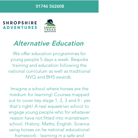
01746 562608
Alternative Education
We offer education programmes for
young people 5 days a week. Bespoke
training and education following the
national curriculum as well as traditional
NVQ and BHS awards.
Imagine a school where horses are the
medium for learning! Courses mapped
out to cover key stage 1, 2, 3 and 4 - yes
that's right! A real equestrian school to
engage young people who for whatever
reason have not fitted into mainstream
school. History, Maths, English, Science
using horses on he national educational
framework - learning in a safe and