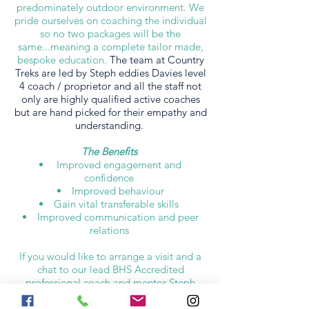
predominately outdoor environment. We
pride ourselves on coaching the individual
so no two packages will be the
same...meaning a complete tailor made,
bespoke education.
The team at Country
Treks are led by Steph eddies Davies level
4 coach / proprietor and all the staff not
only are highly qualified active coaches
but are hand picked for their empathy and
understanding.
The Benefits
Improved engagement and
confidence
Improved behaviour
Gain vital transferable skills
Improved communication and peer
relations
If you would like to arrange a visit and a
chat to our lead BHS Accredited
professional coach and mentor Steph
Eddies Davies and hear how we might
make a difference to someone's life,