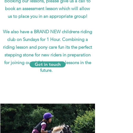
booking our lessons, please give us a call to
book an assessment lesson which will allow
us to place you in an appropriate group!
We also have a BRAND NEW childrens riding
club on Sundays for 1 Hour. Combining a
riding lesson and pony care fun its the perfect
stepping stone for new riders in preparation
for joining our childrens group lessons in the
Get in touch
future.