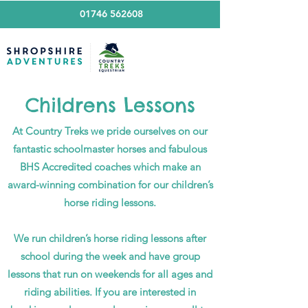
01746 562608
Childrens Lessons
At Country Treks we pride ourselves on our
fantastic schoolmaster horses and fabulous
BHS Accredited coaches which make an
award-winning combination for our children’s
horse riding lessons.
We run children’s horse riding lessons after
school during the week and have group
lessons that run on weekends for all ages and
riding abilities. If you are interested in