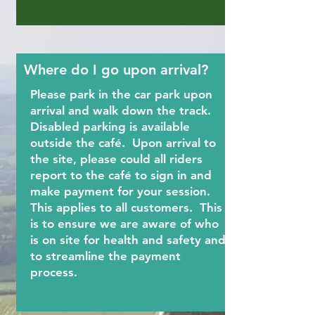
Where do I go upon arrival?
Please park in the car park upon
arrival and walk down the track.
Disabled parking is available
outside the café. Upon arrival to
the site, please could all riders
report to the café to sign in and
make payment for your session.
This applies to all customers. This
is to ensure we are aware of who
is on site for health and safety and
to streamline the payment
process.