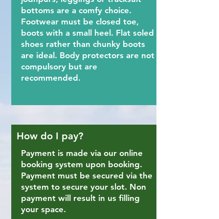
bottoms are a comfy choice.
Footwear must be closed toe,
boots with a small heel. Flat soled
shoes rather than chunky boots
are ideal. Body protectors are not
compulsory but are
recommended.
How do I pay?
Payment is made via our online
booking system upon booking.
Payment must be secured via the
system to secure your slot. Non
payment will result in us filling
your space.