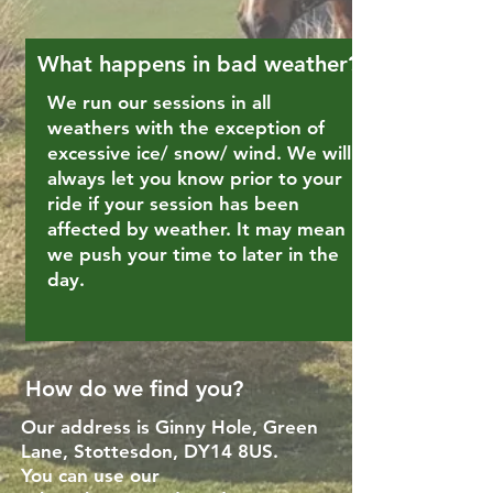
What happens in bad weather?
We run our sessions in all
weathers with the exception of
excessive ice/ snow/ wind. We will
always let you know prior to your
ride if your session has been
affected by weather. It may mean
we push your time to later in the
day.
How do we find you?
Our address is Ginny Hole, Green
Lane, Stottesdon, DY14 8US.
You can use our