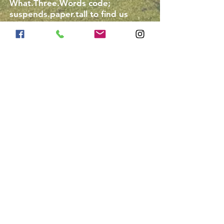
What.Three.Words code;
suspends.paper.tall to find us
easily, this will bring you to the
top of our track.
Do we need our own
equipment?
Riding hats are available to hire
for £1.50 for those that don't have
their own. If you are bringing your
own it must be up to current
standard (PAS 015 and
kitemarked.)
Body protectors are not
compulsory.
Riding boots are not provided,
please see above for minimum
footwear requirements.