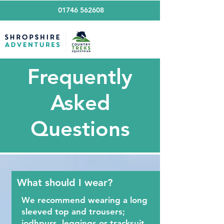
01746 562608
Frequently
Asked
Questions
What should I wear?
We recommend wearing a long
sleeved top and trousers;
jodhpurs, leggings or tracksuit