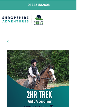
01746 562608