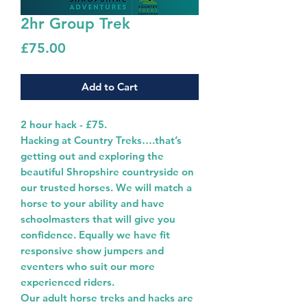
2hr Group Trek
Price
£75.00
Add to Cart
2 hour hack - £75.
Hacking at Country Treks….that’s
getting out and exploring the
beautiful Shropshire countryside on
our trusted horses. We will match a
horse to your ability and have
schoolmasters that will give you
confidence. Equally we have fit
responsive show jumpers and
eventers who suit our more
experienced riders.
Our adult horse treks and hacks are