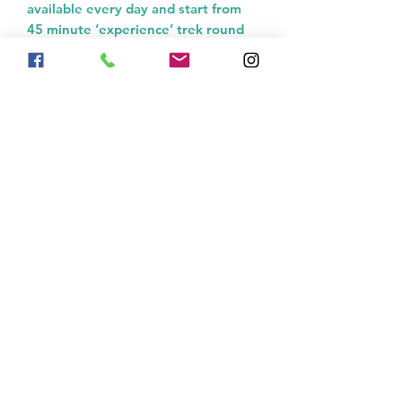
available every day and start from
45 minute ‘experience’ trek round
our fields, lake and woodland to 1
hour, 2 hours, 4 hours and full day
rides!
01746 562608
enquiries@horsetreks.co.uk
Country Treks
Ginny Hole, Stottesdon, Kidderminster, DY14
8US
United Kingdom