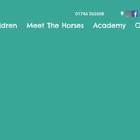
01746 562608
ldren
Meet The Horses
Academy
O