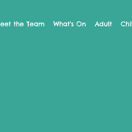
eet the Team
What's On
Adult
Chi