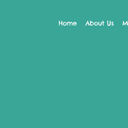
Home
About Us
M